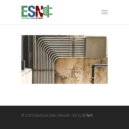
© 2026 Electrical Sales Network. Site by
D-Tech