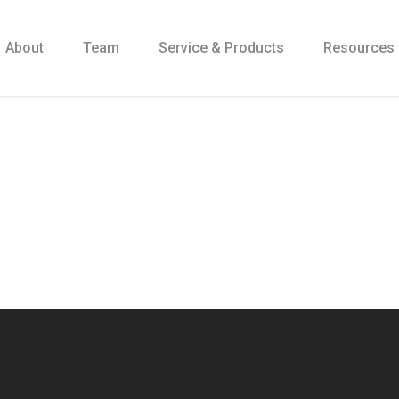
About
Team
Service & Products
Resources