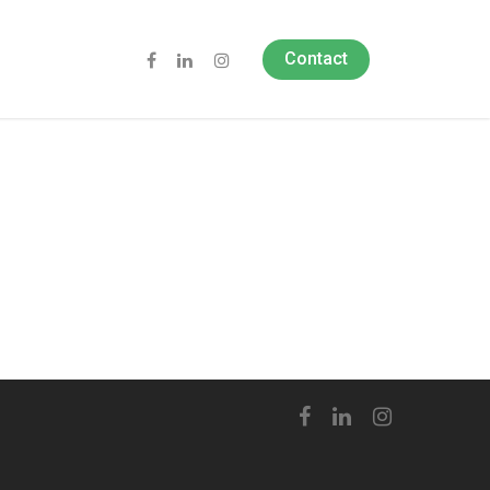
Contact