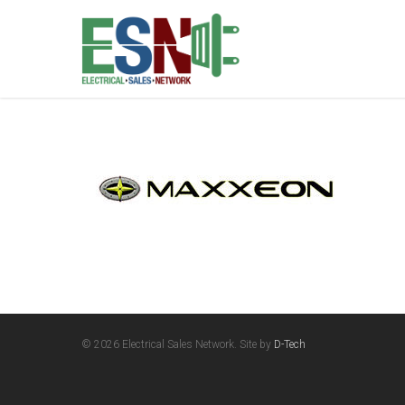
© 2026 Electrical Sales Network. Site by
D-Tech