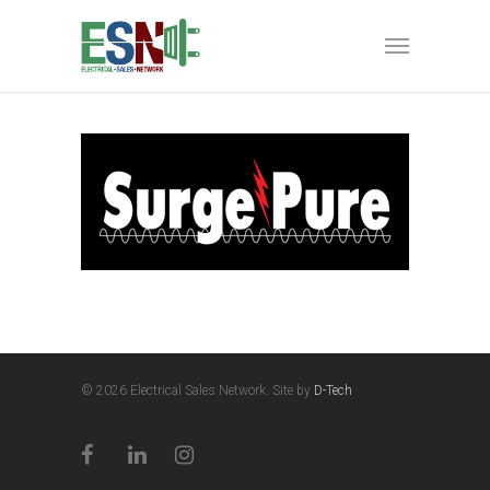
© 2026 Electrical Sales Network. Site by
D-Tech