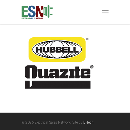
© 2026 Electrical Sales Network. Site by
D-Tech