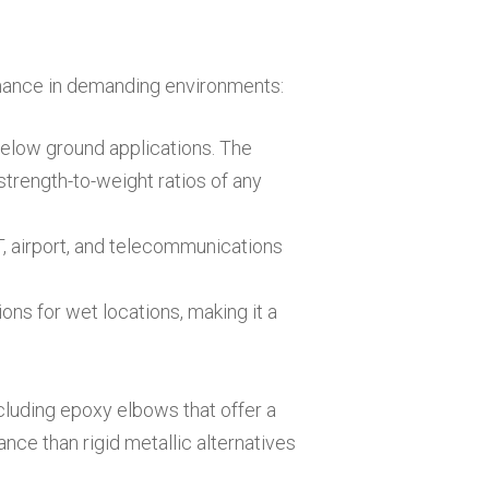
mance in demanding environments:
below ground applications. The
strength-to-weight ratios of any
OT, airport, and telecommunications
ions for wet locations, making it a
cluding epoxy elbows that offer a
ance than rigid metallic alternatives