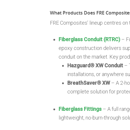
What Products Does FRE Composites
FRE Composites’ lineup centres on
Fiberglass Conduit (RTRC)
– Fi
epoxy construction delivers sup
conduit on the market. Key produ
Hazguard® XW Conduit
– T
installations, or anywhere 
BreathSaver® XW
– A 2-hou
complete solution for prote
Fiberglass Fittings
– A full ran
lightweight, no-burn-through sol