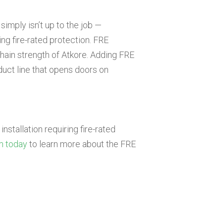
simply isn’t up to the job —
ing fire-rated protection. FRE
hain strength of Atkore. Adding FRE
uct line that opens doors on
installation requiring fire-rated
m today
to learn more about the FRE