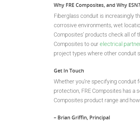
Why FRE Composites, and Why ESN
Fiberglass conduit is increasingly t
corrosive environments, wet locations
Composites’ products check all of 
Composites to our
electrical partne
project types where other conduit so
Get In Touch
Whether you’re specifying conduit for 
protection, FRE Composites has a so
Composites product range and how i
– Brian Griffin, Principal