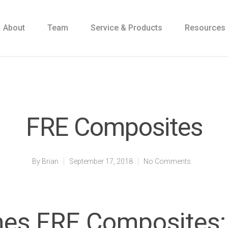
About
Team
Service & Products
Resources
FRE Composites
By
Brian
September 17, 2018
No Comments
s FRE Composites: 