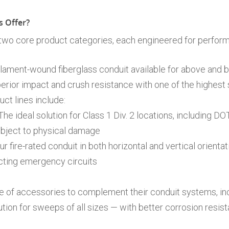
 Offer?
 two core product categories, each engineered for perfor
lament-wound fiberglass conduit available for above and 
erior impact and crush resistance with one of the highest 
ct lines include:
he ideal solution for Class 1 Div. 2 locations, including D
subject to physical damage
r fire-rated conduit in both horizontal and vertical orientat
cting emergency circuits
ge of accessories to complement their conduit systems, in
ution for sweeps of all sizes — with better corrosion resist