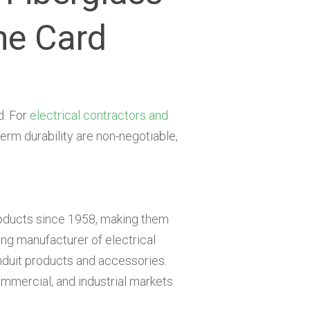
ne Card
d. For
electrical contractors and
erm durability are non-negotiable,
oducts since 1958, making them
ng manufacturer of electrical
duit products and accessories.
commercial, and industrial markets