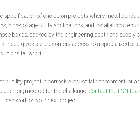
?
he specification of choice on projects where metal conduit 
, high-voltage utility applications, and installations requir
those boxes, backed by the engineering depth and supply c
rs
lineup gives our customers access to a specialized prod
lutions fall short.
a utility project, a corrosive industrial environment, or an 
lution engineered for the challenge.
Contact the ESN tea
t can work on your next project.