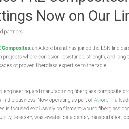
ttings Now on Our Li
d partners,
 Composites
, an Atkore brand, has joined the ESN line car
 projects where corrosion resistance, strength, and long-t
des of proven fiberglass expertise to the table.
, engineering, and manufacturing fiberglass composite pr
in the business. Now operating as part of
Atkore
— a leadi
is focused exclusively on filament-wound fiberglass con
 utility, telecom, wastewater, data center, transportation, 