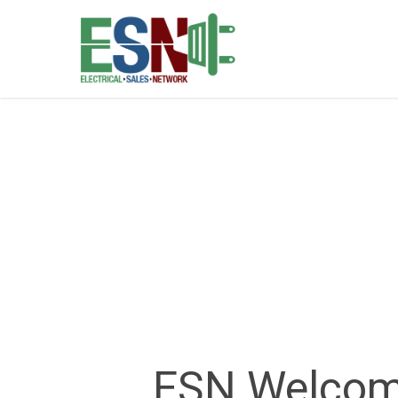
ESN Welcome