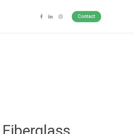
Contact
Fiberglass