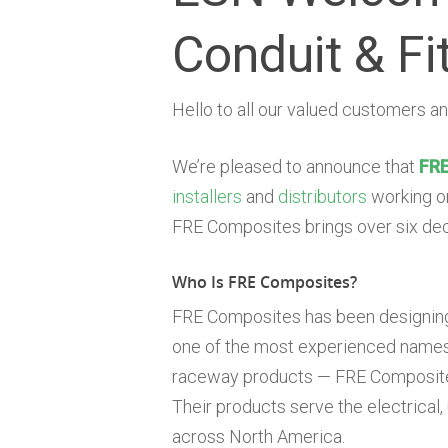
Conduit & Fi
Hello to all our valued customers an
We’re pleased to announce that
FRE
installers
and
distributors
working on
FRE Composites brings over six deca
Who Is FRE Composites?
FRE Composites has been designing
one of the most experienced names 
raceway products — FRE Composites 
Their products serve the electrical,
across North America.